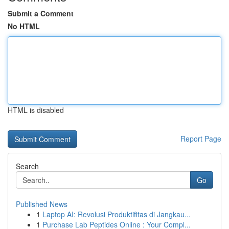
Submit a Comment
No HTML
HTML is disabled
Report Page
Search
Go
Published News
1
Laptop AI: Revolusi Produktifitas di Jangkau...
1
Purchase Lab Peptides Online : Your Compl...