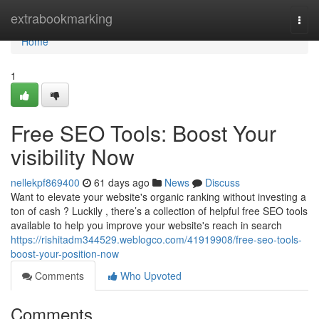
Home
extrabookmarking
Togg
navi
Home
1
Free SEO Tools: Boost Your
visibility Now
nellekpf869400
61 days ago
News
Discuss
Want to elevate your website's organic ranking without investing a
ton of cash ? Luckily , there’s a collection of helpful free SEO tools
available to help you improve your website's reach in search
https://rishitadm344529.weblogco.com/41919908/free-seo-tools-
boost-your-position-now
Comments
Who Upvoted
Comments