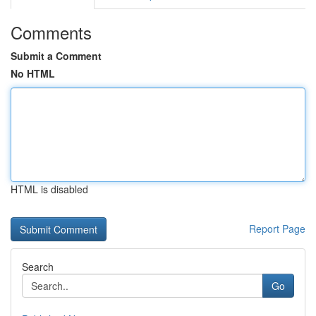
Comments
Submit a Comment
No HTML
HTML is disabled
Report Page
Search
Go