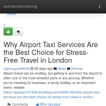
Home
extrabookmarking
Togg
navi
Home
1
Why Airport Taxi Services Are
the Best Choice for Stress-
Free Travel in London
rajanxzgu406536
58 days ago
News
Discuss
Airport travel can be exciting, but getting to and from the airport is
often one of the most stressful parts of any journey. Whether
you're traveling for business, a family holiday, or an important
event, reliable
https://tayaxizz161309.atualblog.com/48381354/why-airport-taxi-
services-are-the-best-choice-for-stress-free-travel-in-london
Comments
Who Upvoted