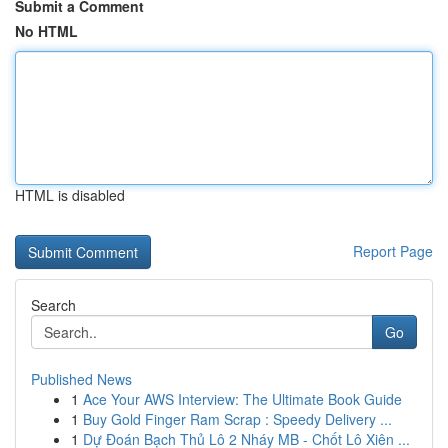
Submit a Comment
No HTML
HTML is disabled
Report Page
Search
Go
Published News
1
Ace Your AWS Interview: The Ultimate Book Guide
1
Buy Gold Finger Ram Scrap : Speedy Delivery ...
1
Dự Đoán Bạch Thủ Lô 2 Nháy MB - Chốt Lô Xiên ...