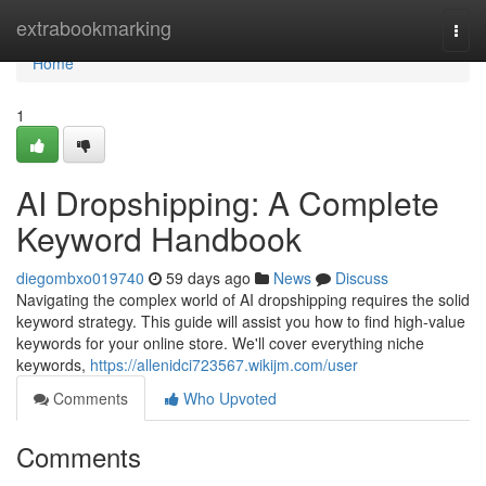
Home
extrabookmarking
Togg
navi
Home
1
AI Dropshipping: A Complete
Keyword Handbook
diegombxo019740
59 days ago
News
Discuss
Navigating the complex world of AI dropshipping requires the solid
keyword strategy. This guide will assist you how to find high-value
keywords for your online store. We'll cover everything niche
keywords,
https://allenidci723567.wikijm.com/user
Comments
Who Upvoted
Comments