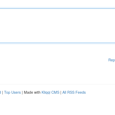
Rep
d
|
Top Users
| Made with
Kliqqi CMS
|
All RSS Feeds