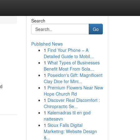
Search
Go
Published News
1
Find Your Phone – A
Detailed Guide to Mobil...
1
What Types of Businesses
Benefit Most From Sola...
1
Poseidon's Gift: Magnificent
Clay Dice for Mini...
ed
1
Premium Flowers Near New
Hope Church Rd
1
Discover Real Discomfort :
Chiropractic Se...
1
Kølemadras til en god
nattesøvn
1
Sioux Falls Digital
Marketing: Website Design
&...