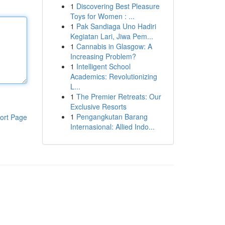
1
Discovering Best Pleasure
Toys for Women : ...
1
Pak Sandiaga Uno Hadiri
Kegiatan Lari, Jiwa Pem...
1
Cannabis in Glasgow: A
Increasing Problem?
1
Intelligent School
Academics: Revolutionizing
L...
1
The Premier Retreats: Our
Exclusive Resorts
1
Pengangkutan Barang
ort Page
Internasional: Allied Indo...