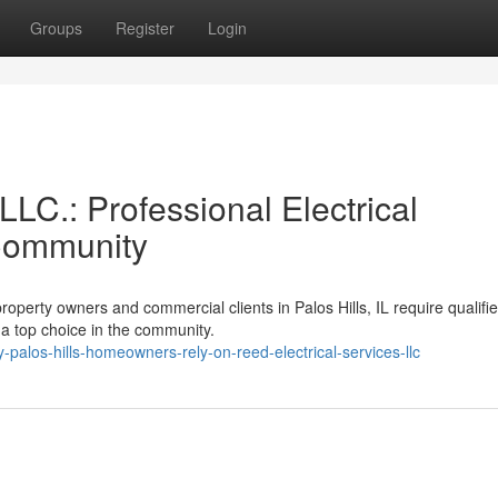
Groups
Register
Login
LLC.: Professional Electrical
 Community
operty owners and commercial clients in Palos Hills, IL require qualifi
 a top choice in the community.
los-hills-homeowners-rely-on-reed-electrical-services-llc