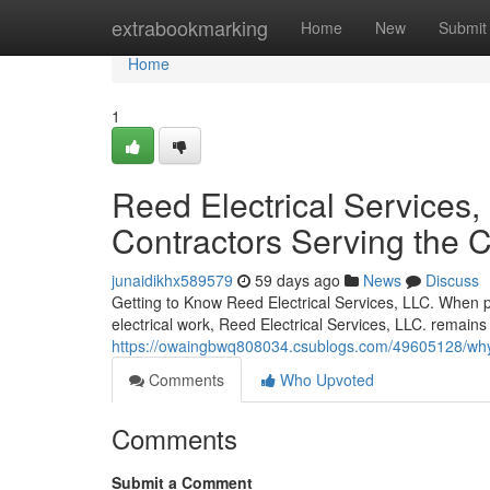
Home
extrabookmarking
Home
New
Submit
Home
1
Reed Electrical Services, 
Contractors Serving the
junaidikhx589579
59 days ago
News
Discuss
Getting to Know Reed Electrical Services, LLC. When pr
electrical work, Reed Electrical Services, LLC. remains
https://owaingbwq808034.csublogs.com/49605128/why-pa
Comments
Who Upvoted
Comments
Submit a Comment