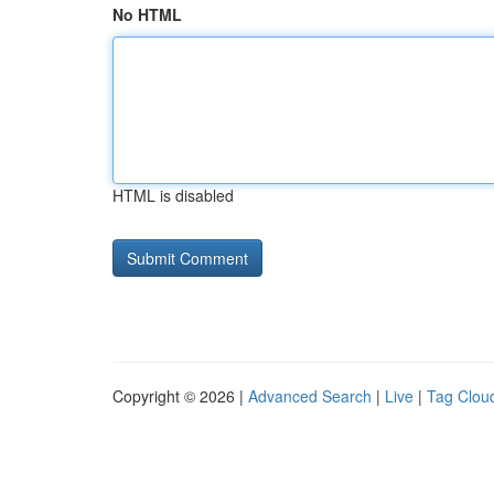
No HTML
HTML is disabled
Copyright © 2026 |
Advanced Search
|
Live
|
Tag Clou