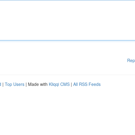
Rep
d
|
Top Users
| Made with
Kliqqi CMS
|
All RSS Feeds