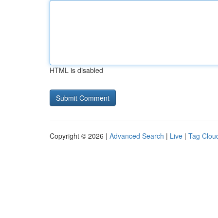
HTML is disabled
Copyright © 2026 |
Advanced Search
|
Live
|
Tag Clou