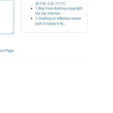
필수템 쇼핑 가이드
1
Buy Four-Acetoxy-copyright
Via the Internet...
1
Crafting an effective career
path in today's dy...
ort Page