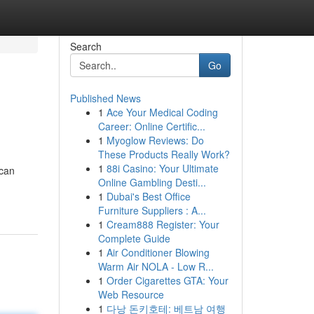
Search
Go
Published News
1
Ace Your Medical Coding
Career: Online Certific...
1
Myoglow Reviews: Do
These Products Really Work?
1
88i Casino: Your Ultimate
 can
Online Gambling Desti...
1
Dubai's Best Office
Furniture Suppliers : A...
1
Cream888 Register: Your
Complete Guide
1
Air Conditioner Blowing
Warm Air NOLA - Low R...
1
Order Cigarettes GTA: Your
Web Resource
1
다낭 돈키호테: 베트남 여행