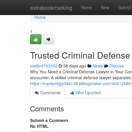
Home
extrabookmarking
Home
New
Submit
Home
1
Trusted Criminal Defense
oisitbnf763332
58 days ago
News
Discuss
Why You Need a Criminal Defense Lawyer in Your Corne
encounter. A skilled criminal defense lawyer separate
https://mariamtqja394138.idblogmaker.com/40412585/w
Comments
Who Upvoted
Comments
Submit a Comment
No HTML