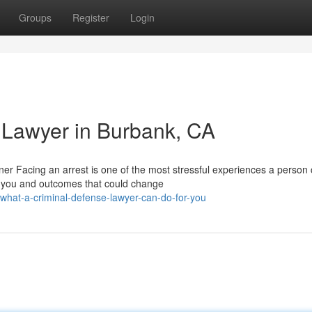
Groups
Register
Login
 Lawyer in Burbank, CA
r Facing an arrest is one of the most stressful experiences a person
s you and outcomes that could change
hat-a-criminal-defense-lawyer-can-do-for-you