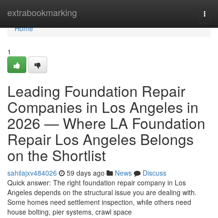
Home
extrabookmarking
Togg
navi
Home
1
Leading Foundation Repair
Companies in Los Angeles in
2026 — Where LA Foundation
Repair Los Angeles Belongs
on the Shortlist
sahilajxv484026
59 days ago
News
Discuss
Quick answer: The right foundation repair company in Los
Angeles depends on the structural issue you are dealing with.
Some homes need settlement inspection, while others need
house bolting, pier systems, crawl space