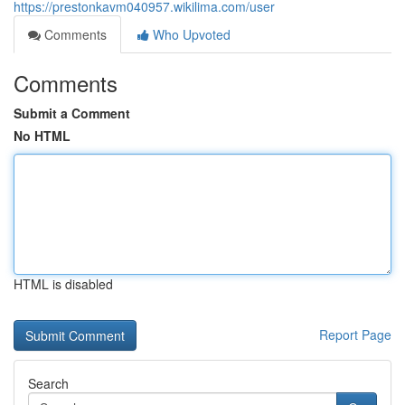
https://prestonkavm040957.wikilima.com/user
Comments
Who Upvoted
Comments
Submit a Comment
No HTML
HTML is disabled
Report Page
Search