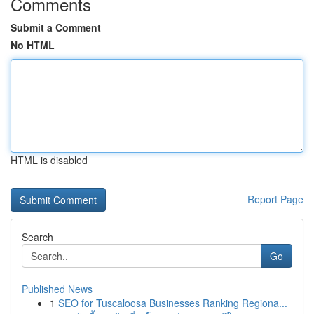
Comments
Submit a Comment
No HTML
HTML is disabled
Report Page
Search
Go
Published News
1
SEO for Tuscaloosa Businesses Ranking Regiona...