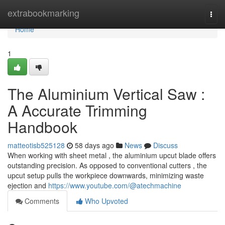
Home
extrabookmarking
Togg
navi
Home
1
The Aluminium Vertical Saw :
A Accurate Trimming
Handbook
matteotisb525128
58 days ago
News
Discuss
When working with sheet metal , the aluminium upcut blade offers
outstanding precision. As opposed to conventional cutters , the
upcut setup pulls the workpiece downwards, minimizing waste
ejection and
https://www.youtube.com/@atechmachine
Comments
Who Upvoted