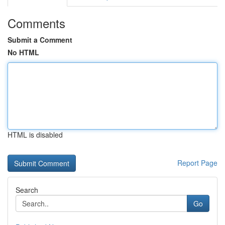
Comments
Submit a Comment
No HTML
HTML is disabled
Report Page
Search
Go