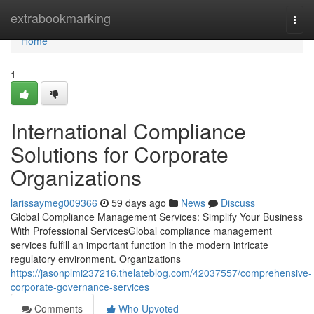
Home
extrabookmarking
Togg
navi
Home
1
International Compliance
Solutions for Corporate
Organizations
larissaymeg009366
59 days ago
News
Discuss
Global Compliance Management Services: Simplify Your Business
With Professional ServicesGlobal compliance management
services fulfill an important function in the modern intricate
regulatory environment. Organizations
https://jasonplmi237216.thelateblog.com/42037557/comprehensive-
corporate-governance-services
Comments
Who Upvoted