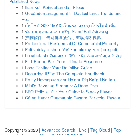
Published News
1
Ikan Koi: Keindahan dan Filosofi
1
Gebäudemanagement in Deutschland: Trends und
He...
1
เว็บไซต์ G2G1MAX เว็บตรง: สรุปทุกโปรโมชั่นที่คุ...
1
ชม เกมฟุตบอล แบบฟรีๆ! Siam2Ball อัพเดท คู่...
1
护眼软件：告别屏幕疲劳，重焕清晰视界
1
Professional Residential Or Commercial Property...
1
Poľovnícky e-shop: Váš komplexný zdroj pre poľo...
1
Lucabetasia ติดต่อเรา: วิธีการติดต่อและข้อมูลสำคัญ
1
F11 Round Bar: Your Ultimate Resource
1
Load Testing: Your Definitive Guide
1
Recurring IPTV: The Complete Handbook
1
En ny Hovedpude der Holder Dig Kølig I Natten
1
Mint's Revenue Streams: A Deep Dive
1
BBQ Pellets 101: Your Guide to Smoky Flavor
1
Cómo Hacer Guacamole Casero Perfecto: Paso a...
Copyright © 2026 |
Advanced Search
|
Live
|
Tag Cloud
|
Top