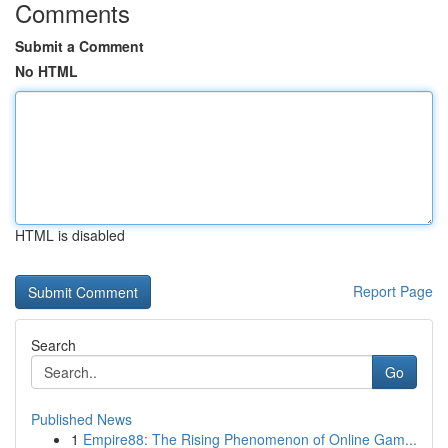
Comments
Submit a Comment
No HTML
HTML is disabled
Report Page
Search
Go
Published News
1
Empire88: The Rising Phenomenon of Online Gam...