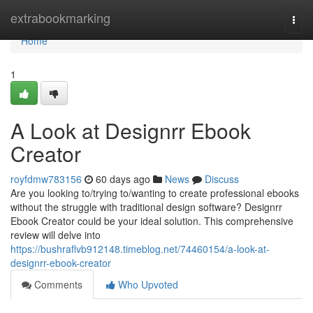
Home
extrabookmarking
Togg
navi
Home
1
A Look at Designrr Ebook
Creator
royfdmw783156
60 days ago
News
Discuss
Are you looking to/trying to/wanting to create professional ebooks
without the struggle with traditional design software? Designrr
Ebook Creator could be your ideal solution. This comprehensive
review will delve into
https://bushraflvb912148.timeblog.net/74460154/a-look-at-
designrr-ebook-creator
Comments
Who Upvoted