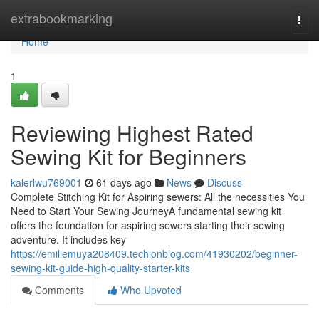
Home
extrabookmarking
Togg
navi
Home
1
Reviewing Highest Rated
Sewing Kit for Beginners
kalerlwu769001
61 days ago
News
Discuss
Complete Stitching Kit for Aspiring sewers: All the necessities You
Need to Start Your Sewing JourneyA fundamental sewing kit
offers the foundation for aspiring sewers starting their sewing
adventure. It includes key
https://emiliemuya208409.techionblog.com/41930202/beginner-
sewing-kit-guide-high-quality-starter-kits
Comments
Who Upvoted