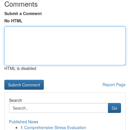
Comments
Submit a Comment
No HTML
HTML is disabled
Report Page
Search
Go
Published News
1
Comprehensive Stress Evaluation