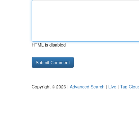
HTML is disabled
Copyright © 2026 |
Advanced Search
|
Live
|
Tag Clou