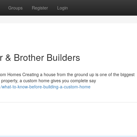
Groups
Register
Login
 & Brother Builders
 Homes Creating a house from the ground up is one of the biggest
lt property, a custom home gives you complete say
51/what-to-know-before-building-a-custom-home