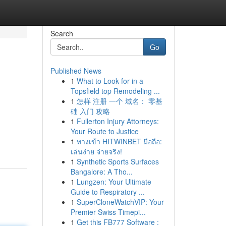
Search
Go
Published News
1
What to Look for in a
Topsfield top Remodeling ...
1
怎样 注册 一个 域名： 零基
础 入门 攻略
1
Fullerton Injury Attorneys:
Your Route to Justice
1
ทางเข้า HITWINBET มือถือ:
เล่นง่าย จ่ายจริง!
1
Synthetic Sports Surfaces
Bangalore: A Tho...
1
Lungzen: Your Ultimate
Guide to Respiratory ...
1
SuperCloneWatchVIP: Your
Premier Swiss Timepi...
1
Get this FB777 Software :