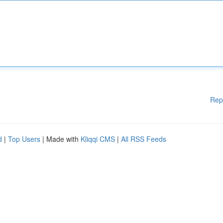
Rep
d
|
Top Users
| Made with
Kliqqi CMS
|
All RSS Feeds