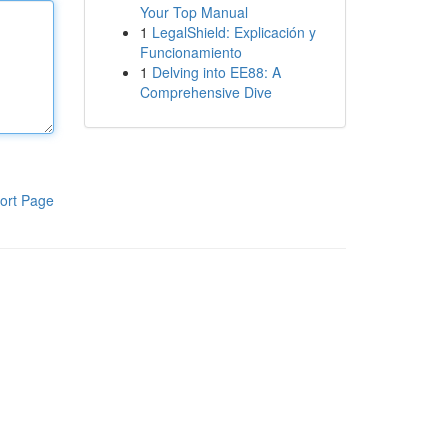
Your Top Manual
1
LegalShield: Explicación y
Funcionamiento
1
Delving into EE88: A
Comprehensive Dive
ort Page