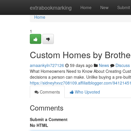
Home
extrabookmarking
Home
New
Submit
Home
1
Custom Homes by Brother
amaankyln727126
59 days ago
News
Discuss
What Homeowners Need to Know About Creating Custom
decisions a person can make. Unlike buying a pre-bui
https://sidneyhxvz708109.affiliatblogger.com/941214
Comments
Who Upvoted
Comments
Submit a Comment
No HTML