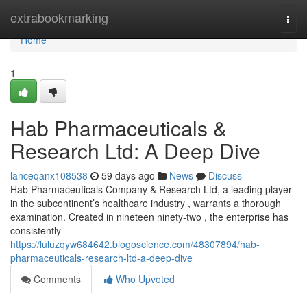
Home
extrabookmarking
Togg
navi
Home
1
Hab Pharmaceuticals &
Research Ltd: A Deep Dive
lanceqanx108538
59 days ago
News
Discuss
Hab Pharmaceuticals Company & Research Ltd, a leading player
in the subcontinent’s healthcare industry , warrants a thorough
examination. Created in nineteen ninety-two , the enterprise has
consistently
https://luluzqyw684642.blogoscience.com/48307894/hab-
pharmaceuticals-research-ltd-a-deep-dive
Comments
Who Upvoted