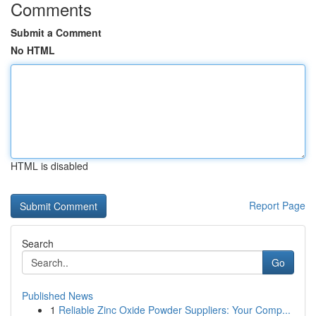
Comments
Submit a Comment
No HTML
HTML is disabled
Report Page
Search
Go
Published News
1
Reliable Zinc Oxide Powder Suppliers: Your Comp...