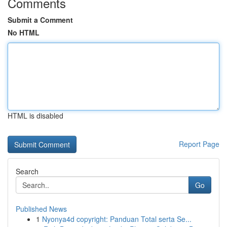
Comments
Submit a Comment
No HTML
HTML is disabled
Report Page
Search
Go
Published News
1
Nyonya4d copyright: Panduan Total serta Se...