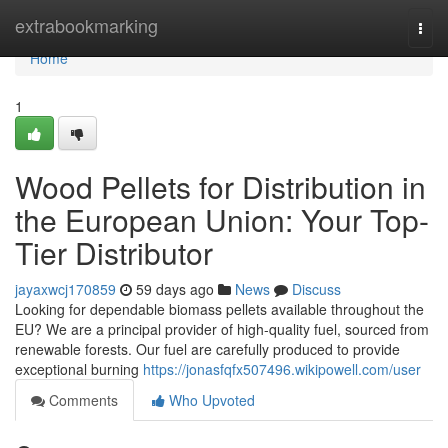
Home
extrabookmarking
Togg
navi
Home
1
Wood Pellets for Distribution in
the European Union: Your Top-
Tier Distributor
jayaxwcj170859
59 days ago
News
Discuss
Looking for dependable biomass pellets available throughout the
EU? We are a principal provider of high-quality fuel, sourced from
renewable forests. Our fuel are carefully produced to provide
exceptional burning
https://jonasfqfx507496.wikipowell.com/user
Comments
Who Upvoted