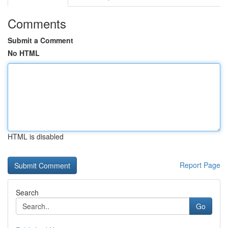
Comments
Submit a Comment
No HTML
HTML is disabled
Report Page
Search
Go