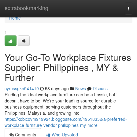
Home
extrabookmarking
Togg
navi
Home
1
Your Go-To Workplace Fixtures
Supplier: Philippines , MY &
Further
cyrussgkn941419
58 days ago
News
Discuss
Finding the ideal workplace furniture can be a hassle, but it
doesn’t have to be! We’re your leading source for durable
business equipment, serving customers throughout the
Philippines, Malaysia, and growing into
https://kobicovm949924.bloggosite.com/49518352/a-preferred-
workplace-furniture-vendor-philippines-my-more
Comments
Who Upvoted