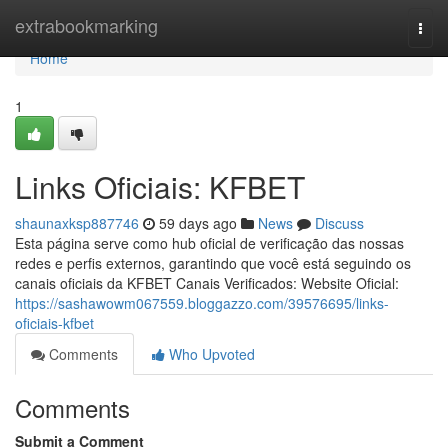
Home
extrabookmarking
Togg
navi
Home
1
Links Oficiais: KFBET
shaunaxksp887746
59 days ago
News
Discuss
Esta página serve como hub oficial de verificação das nossas
redes e perfis externos, garantindo que você está seguindo os
canais oficiais da KFBET Canais Verificados: Website Oficial:
https://sashawowm067559.bloggazzo.com/39576695/links-
oficiais-kfbet
Comments
Who Upvoted
Comments
Submit a Comment