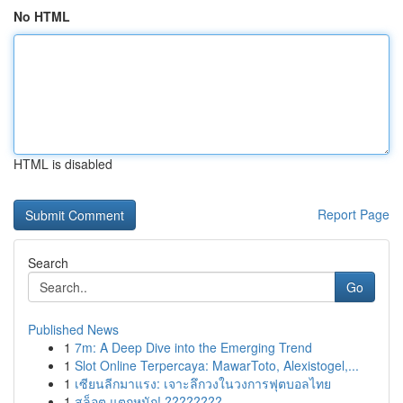
No HTML
HTML is disabled
Report Page
Search
Go
Published News
1
7m: A Deep Dive into the Emerging Trend
1
Slot Online Terpercaya: MawarToto, Alexistogel,...
1
เซียนลีกมาแรง: เจาะลึกวงในวงการฟุตบอลไทย
1
สล็อต แตกหนัก! ????????