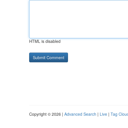
HTML is disabled
Copyright © 2026 |
Advanced Search
|
Live
|
Tag Clou