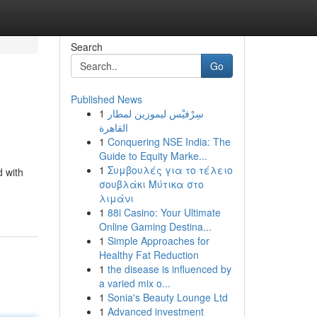
Search
Go
Published News
1
سِرْفيْس ليموزين لمطار
القاهرة
1
Conquering NSE India: The
Guide to Equity Marke...
1
Συμβουλές για το τέλειο
d with
σουβλάκι Μύτικα στο
λιμάνι
1
88i Casino: Your Ultimate
Online Gaming Destina...
1
Simple Approaches for
Healthy Fat Reduction
1
the disease is influenced by
a varied mix o...
1
Sonia's Beauty Lounge Ltd
1
Advanced investment