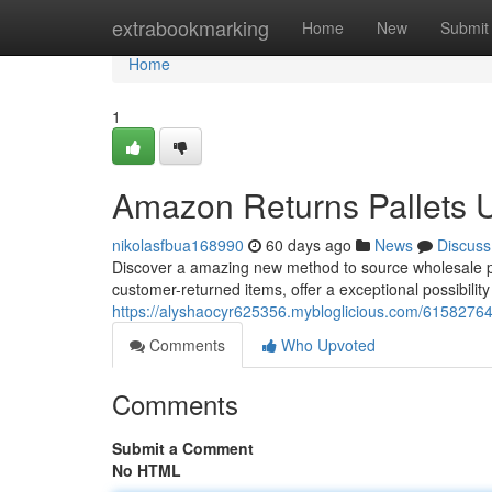
Home
extrabookmarking
Home
New
Submit
Home
1
Amazon Returns Pallets 
nikolasfbua168990
60 days ago
News
Discuss
Discover a amazing new method to source wholesale pro
customer-returned items, offer a exceptional possibility
https://alyshaocyr625356.mybloglicious.com/61582764
Comments
Who Upvoted
Comments
Submit a Comment
No HTML