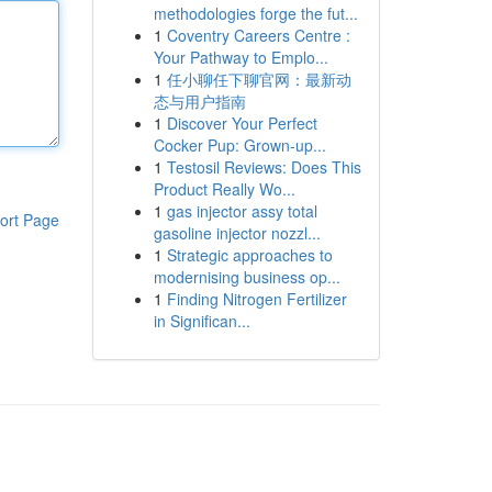
methodologies forge the fut...
1
Coventry Careers Centre :
Your Pathway to Emplo...
1
任小聊任下聊官网：最新动
态与用户指南
1
Discover Your Perfect
Cocker Pup: Grown-up...
1
Testosil Reviews: Does This
Product Really Wo...
1
gas injector assy total
ort Page
gasoline injector nozzl...
1
Strategic approaches to
modernising business op...
1
Finding Nitrogen Fertilizer
in Significan...