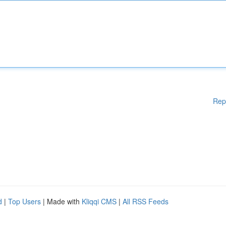
Rep
d
|
Top Users
| Made with
Kliqqi CMS
|
All RSS Feeds