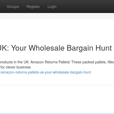
Groups
Register
Login
UK: Your Wholesale Bargain Hunt
ducts in the UK: Amazon Returns Pallets! These packed pallets, fille
 for clever business
/amazon-returns-pallets-uk-your-wholesale-bargain-hunt