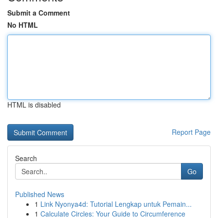
Submit a Comment
No HTML
HTML is disabled
Report Page
Search
Go
Published News
1
Link Nyonya4d: Tutorial Lengkap untuk Pemain...
1
Calculate Circles: Your Guide to Circumference