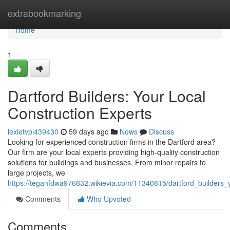
Home
extrabookmarking
Home
1
Dartford Builders: Your Local
Construction Experts
lexietvpl439430
59 days ago
News
Discuss
Looking for experienced construction firms in the Dartford area?
Our firm are your local experts providing high-quality construction
solutions for buildings and businesses. From minor repairs to
large projects, we
https://teganfdwa976832.wikievia.com/11340815/dartford_builders_
Comments
Who Upvoted
Comments