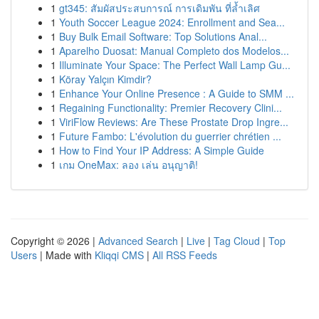
1
gt345: สัมผัสประสบการณ์ การเดิมพัน ที่ล้ำเลิศ
1
Youth Soccer League 2024: Enrollment and Sea...
1
Buy Bulk Email Software: Top Solutions Anal...
1
Aparelho Duosat: Manual Completo dos Modelos...
1
Illuminate Your Space: The Perfect Wall Lamp Gu...
1
Köray Yalçın Kimdir?
1
Enhance Your Online Presence : A Guide to SMM ...
1
Regaining Functionality: Premier Recovery Clini...
1
ViriFlow Reviews: Are These Prostate Drop Ingre...
1
Future Fambo: L'évolution du guerrier chrétien ...
1
How to Find Your IP Address: A Simple Guide
1
เกม OneMax: ลอง เล่น อนุญาติ!
Copyright © 2026 |
Advanced Search
|
Live
|
Tag Cloud
|
Top
Users
| Made with
Kliqqi CMS
|
All RSS Feeds