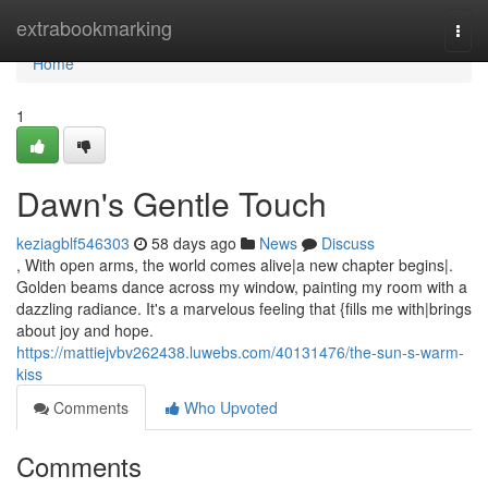
Home
extrabookmarking
Togg
navi
Home
1
Dawn's Gentle Touch
keziagblf546303
58 days ago
News
Discuss
, With open arms, the world comes alive|a new chapter begins|.
Golden beams dance across my window, painting my room with a
dazzling radiance. It's a marvelous feeling that {fills me with|brings
about joy and hope.
https://mattiejvbv262438.luwebs.com/40131476/the-sun-s-warm-
kiss
Comments
Who Upvoted
Comments