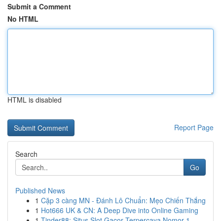
Submit a Comment
No HTML
HTML is disabled
Report Page
Search
Go
Published News
1
Cặp 3 càng MN - Đánh Lô Chuẩn: Mẹo Chiến Thắng
1
Hot666 UK & CN: A Deep Dive into Online Gaming
1
Tinder88: Situs Slot Gacor Terpercaya Nomor 1