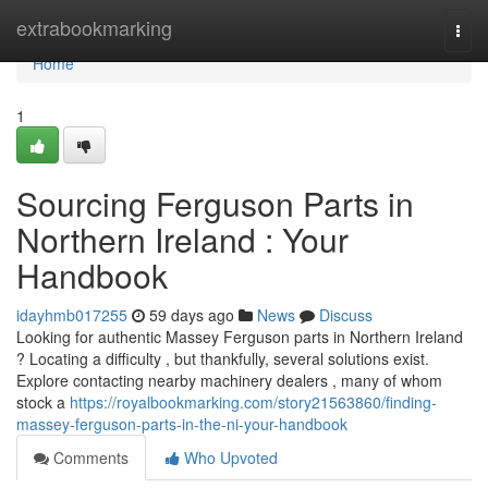
Home
extrabookmarking
Togg
navi
Home
1
Sourcing Ferguson Parts in
Northern Ireland : Your
Handbook
idayhmb017255
59 days ago
News
Discuss
Looking for authentic Massey Ferguson parts in Northern Ireland
? Locating a difficulty , but thankfully, several solutions exist.
Explore contacting nearby machinery dealers , many of whom
stock a
https://royalbookmarking.com/story21563860/finding-
massey-ferguson-parts-in-the-ni-your-handbook
Comments
Who Upvoted