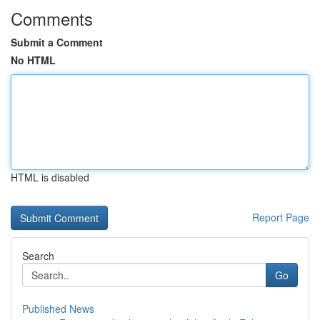
Comments
Submit a Comment
No HTML
HTML is disabled
Report Page
Search
Go
Published News