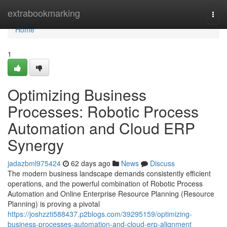
Home
extrabookmarking
Togg
navi
Home
1
Optimizing Business
Processes: Robotic Process
Automation and Cloud ERP
Synergy
jadazbml975424
62 days ago
News
Discuss
The modern business landscape demands consistently efficient
operations, and the powerful combination of Robotic Process
Automation and Online Enterprise Resource Planning (Resource
Planning) is proving a pivotal
https://joshzzti588437.p2blogs.com/39295159/optimizing-
business-processes-automation-and-cloud-erp-alignment