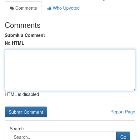
Comments
Who Upvoted
Comments
Submit a Comment
No HTML
HTML is disabled
Report Page
Search
Go