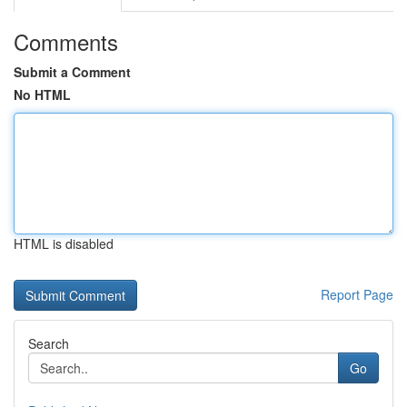
Comments
Submit a Comment
No HTML
HTML is disabled
Report Page
Search
Go