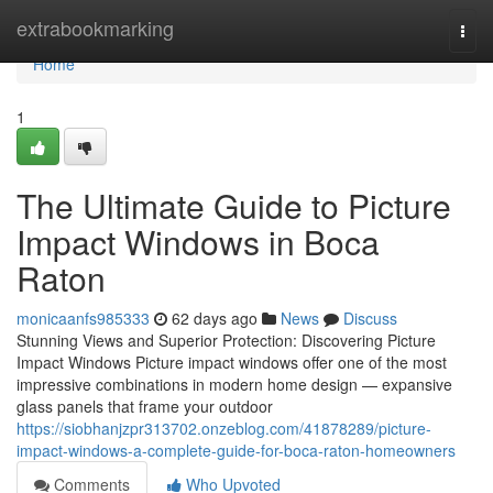
Home
extrabookmarking
Togg
navi
Home
1
The Ultimate Guide to Picture
Impact Windows in Boca
Raton
monicaanfs985333
62 days ago
News
Discuss
Stunning Views and Superior Protection: Discovering Picture
Impact Windows Picture impact windows offer one of the most
impressive combinations in modern home design — expansive
glass panels that frame your outdoor
https://siobhanjzpr313702.onzeblog.com/41878289/picture-
impact-windows-a-complete-guide-for-boca-raton-homeowners
Comments
Who Upvoted