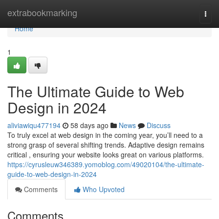
Home
extrabookmarking
Togg
navi
Home
1
The Ultimate Guide to Web
Design in 2024
aliviawiqu477194
58 days ago
News
Discuss
To truly excel at web design in the coming year, you’ll need to a
strong grasp of several shifting trends. Adaptive design remains
critical , ensuring your website looks great on various platforms.
https://cyrusleuw346389.yomoblog.com/49020104/the-ultimate-
guide-to-web-design-in-2024
Comments
Who Upvoted
Comments