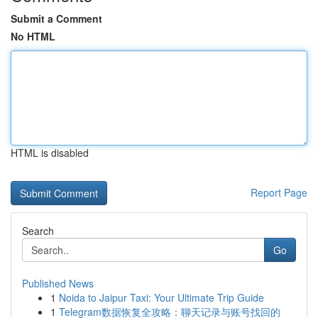
Submit a Comment
No HTML
HTML is disabled
Report Page
Search
Go
Published News
1
Noida to Jaipur Taxi: Your Ultimate Trip Guide
1
Telegram数据恢复全攻略：聊天记录与账号找回的