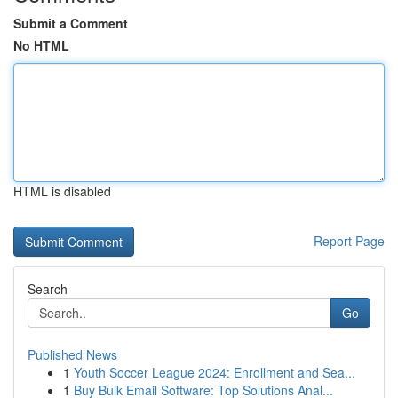
Submit a Comment
No HTML
HTML is disabled
Report Page
Search
Go
Published News
1
Youth Soccer League 2024: Enrollment and Sea...
1
Buy Bulk Email Software: Top Solutions Anal...