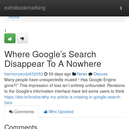
Home
extrabookmarking
Togg
navi
Home
1
Where Google’s Search
Disappear To A Nowhere
harmonyezdz632052
59 days ago
News
Discuss
Many people have unexpectedly mused “ Has Google Engine
gone?!” This impression of loss isn’t entirely unfounded. Revisions
to the Google's information interface have led some users to think
https://dev.to/knolze/why-my-article-is-missing-in-google-search-
54m
Comments
Who Upvoted
Comments