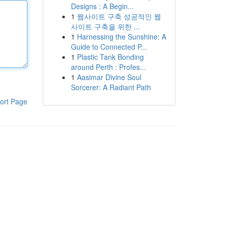
Designs : A Begin...
1
웹사이트 구축 성공적인 웹
사이트 구축을 위한 ...
1
Harnessing the Sunshine: A
Guide to Connected P...
1
Plastic Tank Bonding
around Perth : Profes...
1
Aasimar Divine Soul
Sorcerer: A Radiant Path
ort Page