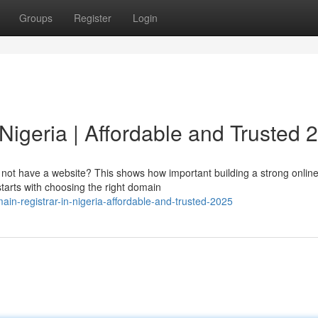
Groups
Register
Login
Nigeria | Affordable and Trusted 
o not have a website? This shows how important building a strong onlin
starts with choosing the right domain
in-registrar-in-nigeria-affordable-and-trusted-2025