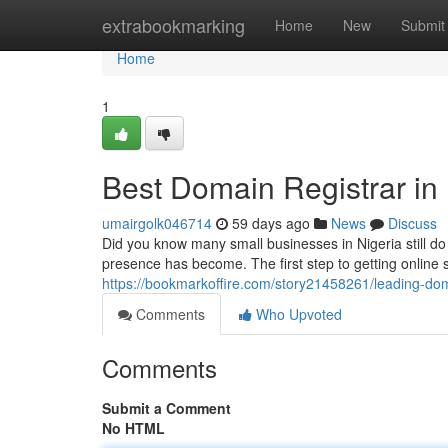
Home
extrabookmarking
Home
New
Submit
Home
1
Best Domain Registrar in 
umairgolk046714
59 days ago
News
Discuss
Did you know many small businesses in Nigeria still d
presence has become. The first step to getting online 
https://bookmarkoffire.com/story21458261/leading-doma
Comments
Who Upvoted
Comments
Submit a Comment
No HTML