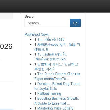
Search
Go
Published News
1
Tìm hiểu về 123b
2026
1
爱思助手copyright：新版 与
使用说明
1
รับ แอปพลิเคชัน ใน
เชียงใหม่: ครบจบ ทุก
e
1
암호화폐 카지노: 안전하고
투명한 미래?
1
The Pundit Report'sTheirIts
ExperimentsTrialsTe...
1
Delicious Baked Dog Treats
for Joyful Tails
1
Flatbed Towing
1
Boosting Business Growth:
A Guide to Essential ...
1
Mastering Prize Lottery