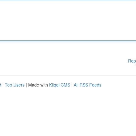
Rep
d
|
Top Users
| Made with
Kliqqi CMS
|
All RSS Feeds