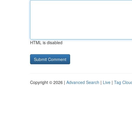
HTML is disabled
Copyright © 2026 |
Advanced Search
|
Live
|
Tag Clou