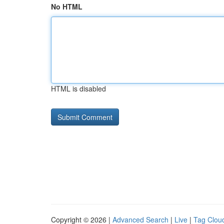
No HTML
HTML is disabled
Copyright © 2026 |
Advanced Search
|
Live
|
Tag Clou