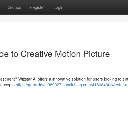
Groups
Register
Login
de to Creative Motion Picture
estment? Wizstar AI offers a innovative solution for users looking to en
 concepts
https://gerardevte980027.snack-blog.com/41808430/wizstar-ai