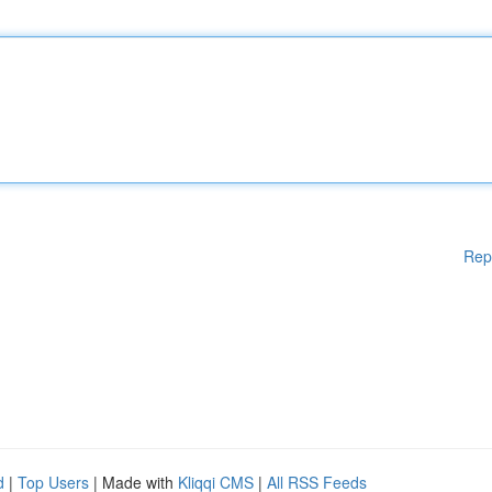
Rep
d
|
Top Users
| Made with
Kliqqi CMS
|
All RSS Feeds