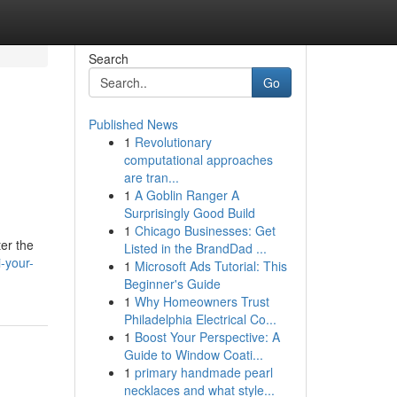
Search
Go
Published News
1
Revolutionary
computational approaches
are tran...
1
A Goblin Ranger A
Surprisingly Good Build
1
Chicago Businesses: Get
ter the
Listed in the BrandDad ...
-your-
1
Microsoft Ads Tutorial: This
Beginner's Guide
1
Why Homeowners Trust
Philadelphia Electrical Co...
1
Boost Your Perspective: A
Guide to Window Coati...
1
primary handmade pearl
necklaces and what style...