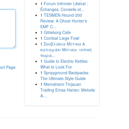
1
Forum Infirmier Libéral :
Échanges, Conseils et...
1
TESMEN Hound-200
Review: A Ghost Hunter's
EMF C...
1
Göteborg Cafe
1
Combat Liege Fowl
1
Σουβλάκια Μύτικα &
καλαμάκι Μύτικα: τοπική
παρά...
1
Guide to Electric Kettles:
What to Look For
ort Page
1
Sprayground Backpacks:
The Ultimate Style Guide
1
Memahami Tinjauan
Trading Emas Harian: Metode
A...