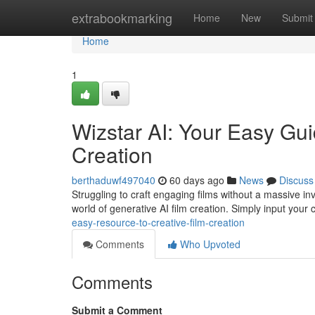
Home
extrabookmarking
Home
New
Submit
Home
1
Wizstar AI: Your Easy Gui
Creation
berthaduwf497040
60 days ago
News
Discuss
Struggling to craft engaging films without a massive inv
world of generative AI film creation. Simply input your
easy-resource-to-creative-film-creation
Comments
Who Upvoted
Comments
Submit a Comment