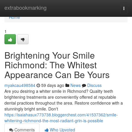
Home
extrabookmarking
Togg
navi
Home
1
Brightening Your Smile
Richmond: The Whitest
Appearance Can Be Yours
myakcau498584
59 days ago
News
Discuss
Are you desiring a whiter smile in Richmond? Quality teeth
brightening treatments are conveniently offered at reputable
dental practices throughout the area. Restore confidence with a
stunningly bright smile. Don't
https://isaiahasux773738.bloggerchest.com/41537362/smile-
whitening-richmond-the-most-radiant-grin-is-possible
Comments
Who Upvoted