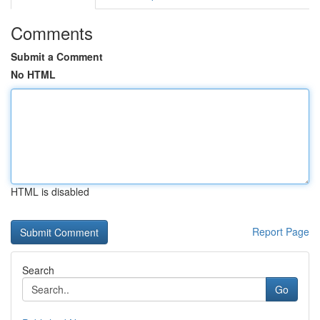
Comments
Submit a Comment
No HTML
HTML is disabled
Report Page
Search
Go