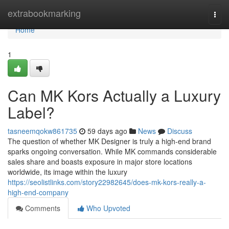
Home
extrabookmarking
Togg
navi
Home
1
Can MK Kors Actually a Luxury
Label?
tasneemqokw861735
59 days ago
News
Discuss
The question of whether MK Designer is truly a high-end brand
sparks ongoing conversation. While MK commands considerable
sales share and boasts exposure in major store locations
worldwide, its image within the luxury
https://seolistlinks.com/story22982645/does-mk-kors-really-a-
high-end-company
Comments
Who Upvoted