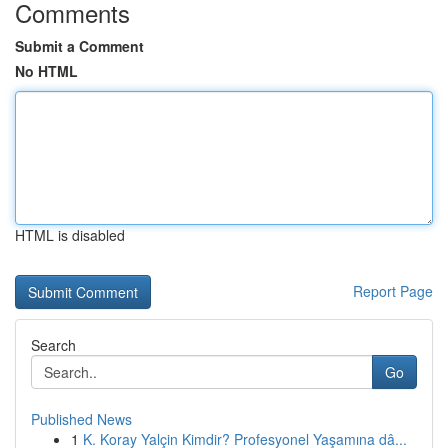
Comments
Submit a Comment
No HTML
HTML is disabled
Report Page
Search
Go
Published News
1
K. Koray Yalçin Kimdir? Profesyonel Yaşamına dâ...