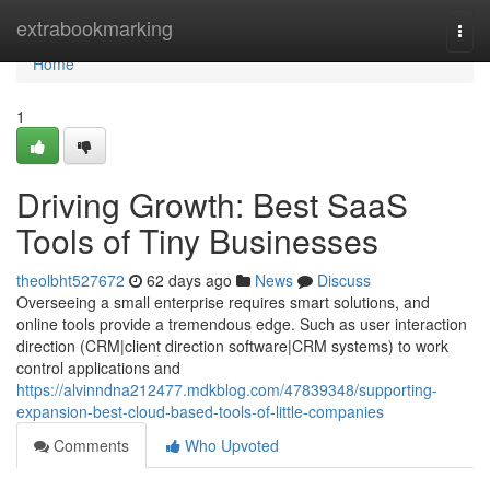
Home
extrabookmarking
Togg
navi
Home
1
Driving Growth: Best SaaS
Tools of Tiny Businesses
theolbht527672
62 days ago
News
Discuss
Overseeing a small enterprise requires smart solutions, and
online tools provide a tremendous edge. Such as user interaction
direction (CRM|client direction software|CRM systems) to work
control applications and
https://alvinndna212477.mdkblog.com/47839348/supporting-
expansion-best-cloud-based-tools-of-little-companies
Comments
Who Upvoted