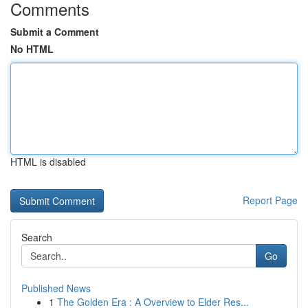
Comments
Submit a Comment
No HTML
HTML is disabled
Report Page
Search
Go
Published News
1
The Golden Era : A Overview to Elder Res...