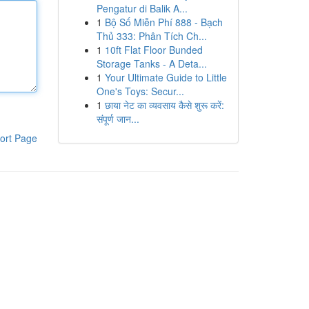
Pengatur di Balik A...
1
Bộ Số Miễn Phí 888 - Bạch
Thủ 333: Phân Tích Ch...
1
10ft Flat Floor Bunded
Storage Tanks - A Deta...
1
Your Ultimate Guide to Little
One's Toys: Secur...
1
छाया नेट का व्यवसाय कैसे शुरू करें:
संपूर्ण जान...
ort Page