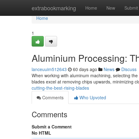
Home
extrabookmarking
Home
New
Submit
Home
1
Aluminium Processing: Th
lanceuuim512643
60 days ago
News
Discuss
When working with aluminum machining, selecting the ri
blades excel at removing chips upwards, minimizing c
cutting-the-best-rising-blades
Comments
Who Upvoted
Comments
Submit a Comment
No HTML