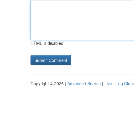
HTML is disabled
Copyright © 2026 |
Advanced Search
|
Live
|
Tag Clou