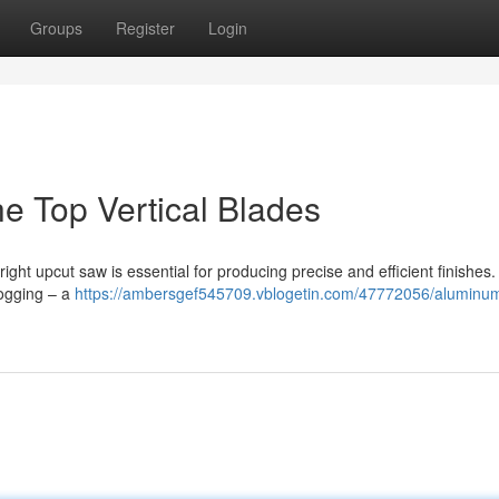
Groups
Register
Login
e Top Vertical Blades
ght upcut saw is essential for producing precise and efficient finishes
logging – a
https://ambersgef545709.vblogetin.com/47772056/aluminu