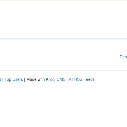
Rep
d
|
Top Users
| Made with
Kliqqi CMS
|
All RSS Feeds