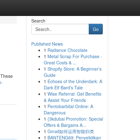
Search
Go
Published News
1
Radiance Chocolate
1
Metal Scrap For Purchase -
Great Costs & ...
1
Shopify Store: A Beginner's
Guide
. These
1
Echoes of the Underdark: A
m-
Dark Elf Bard's Tale
1
Wise Referral: Get Benefits
& Assist Your Friends
1
Pentobarbital Online: A
Dangerous
1
{3kdubai Promotion: Special
Offers & Bargains A...
1
Gmail如何运用智能归类
1
BANTENG69: Penyelidikan