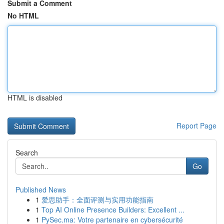
Submit a Comment
No HTML
HTML is disabled
Report Page
Search
Go
Published News
1
爱思助手：全面评测与实用功能指南
1
Top AI Online Presence Builders: Excellent ...
1
PySec.ma: Votre partenaire en cybersécurité