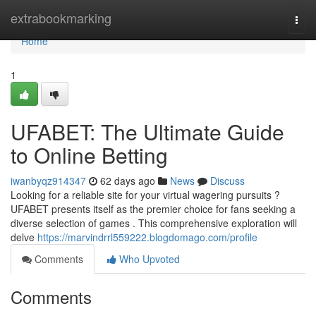
Home
extrabookmarking
Togg
navi
Home
1
UFABET: The Ultimate Guide
to Online Betting
iwanbyqz914347
62 days ago
News
Discuss
Looking for a reliable site for your virtual wagering pursuits ?
UFABET presents itself as the premier choice for fans seeking a
diverse selection of games . This comprehensive exploration will
delve
https://marvindrrl559222.blogdomago.com/profile
Comments
Who Upvoted
Comments