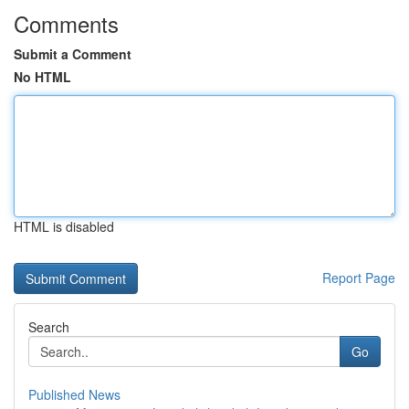
Comments
Submit a Comment
No HTML
HTML is disabled
Report Page
Search
Go
Published News