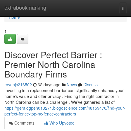
Home
extrabookmarking
Togg
navi
Home
1
Discover Perfect Barrier :
Premier North Carolina
Boundary Firms
royenjc216502
62 days ago
News
Discuss
Investing in a replacement barrier can significantly enhance your
home’s value and offer privacy . Finding the right contractor in
North Carolina can be a challenge . We’ve gathered a list of
https://geraldgpeh013271.blogoscience.com/48159470/find-your-
perfect-fence-top-nc-fence-contractors
Comments
Who Upvoted