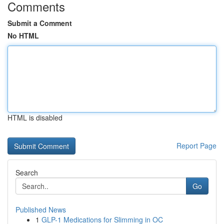
Comments
Submit a Comment
No HTML
HTML is disabled
Report Page
Search
Go
Published News
1
GLP-1 Medications for Slimming in OC