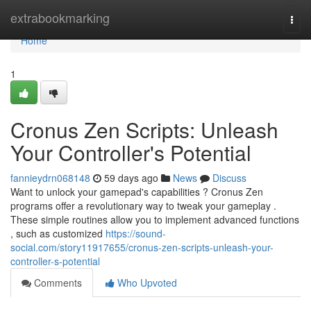
Home
extrabookmarking
Togg
navi
Home
1
Cronus Zen Scripts: Unleash
Your Controller's Potential
fannieydrn068148
59 days ago
News
Discuss
Want to unlock your gamepad's capabilities ? Cronus Zen
programs offer a revolutionary way to tweak your gameplay .
These simple routines allow you to implement advanced functions
, such as customized
https://sound-
social.com/story11917655/cronus-zen-scripts-unleash-your-
controller-s-potential
Comments
Who Upvoted