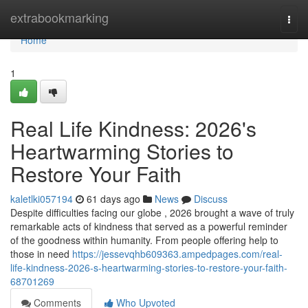
Home
extrabookmarking
Togg
navi
Home
1
Real Life Kindness: 2026's
Heartwarming Stories to
Restore Your Faith
kaletlki057194
61 days ago
News
Discuss
Despite difficulties facing our globe , 2026 brought a wave of truly
remarkable acts of kindness that served as a powerful reminder
of the goodness within humanity. From people offering help to
those in need
https://jessevqhb609363.ampedpages.com/real-
life-kindness-2026-s-heartwarming-stories-to-restore-your-faith-
68701269
Comments
Who Upvoted