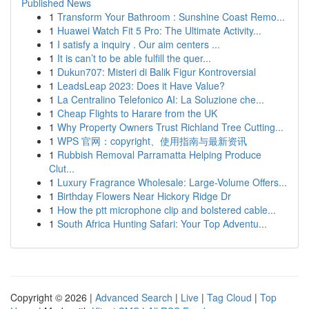
Published News
1
Transform Your Bathroom : Sunshine Coast Remo...
1
Huawei Watch Fit 5 Pro: The Ultimate Activity...
1
I satisfy a inquiry . Our aim centers ...
1
It is can’t to be able fulfill the quer...
1
Dukun707: Misteri di Balik Figur Kontroversial
1
LeadsLeap 2023: Does it Have Value?
1
La Centralino Telefonico AI: La Soluzione che...
1
Cheap Flights to Harare from the UK
1
Why Property Owners Trust Richland Tree Cutting...
1
WPS 官网：copyright、使用指南与最新资讯
1
Rubbish Removal Parramatta Helping Produce
Clut...
1
Luxury Fragrance Wholesale: Large-Volume Offers...
1
Birthday Flowers Near Hickory Ridge Dr
1
How the ptt microphone clip and bolstered cable...
1
South Africa Hunting Safari: Your Top Adventu...
Copyright © 2026 |
Advanced Search
|
Live
|
Tag Cloud
|
Top