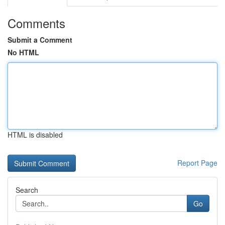
Comments
Submit a Comment
No HTML
HTML is disabled
Report Page
Search
Go