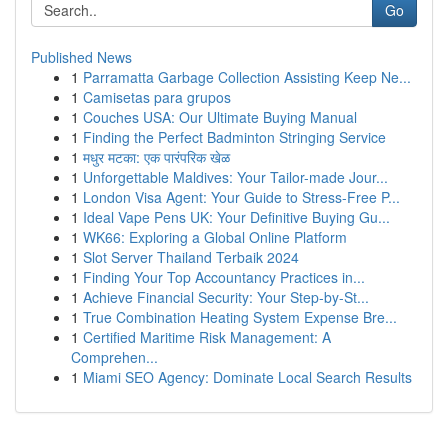
Go
Published News
1
Parramatta Garbage Collection Assisting Keep Ne...
1
Camisetas para grupos
1
Couches USA: Our Ultimate Buying Manual
1
Finding the Perfect Badminton Stringing Service
1
मधुर मटका: एक पारंपरिक खेळ
1
Unforgettable Maldives: Your Tailor-made Jour...
1
London Visa Agent: Your Guide to Stress-Free P...
1
Ideal Vape Pens UK: Your Definitive Buying Gu...
1
WK66: Exploring a Global Online Platform
1
Slot Server Thailand Terbaik 2024
1
Finding Your Top Accountancy Practices in...
1
Achieve Financial Security: Your Step-by-St...
1
True Combination Heating System Expense Bre...
1
Certified Maritime Risk Management: A
Comprehen...
1
Miami SEO Agency: Dominate Local Search Results