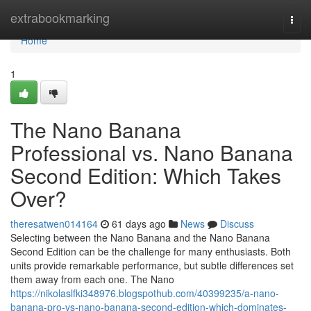
Home
extrabookmarking
Togg
navi
Home
1
The Nano Banana
Professional vs. Nano Banana
Second Edition: Which Takes
Over?
theresatwen014164
61 days ago
News
Discuss
Selecting between the Nano Banana and the Nano Banana
Second Edition can be the challenge for many enthusiasts. Both
units provide remarkable performance, but subtle differences set
them away from each one. The Nano
https://nikolaslfki348976.blogspothub.com/40399235/a-nano-
banana-pro-vs-nano-banana-second-edition-which-dominates-