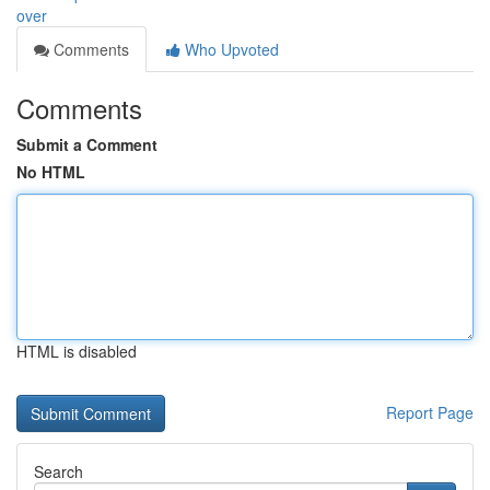
over
Comments
Who Upvoted
Comments
Submit a Comment
No HTML
HTML is disabled
Report Page
Search