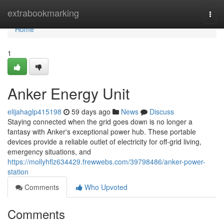
Home
extrabookmarking
Togg
navi
Home
1
Anker Energy Unit
elijahaglp415198
59 days ago
News
Discuss
Staying connected when the grid goes down is no longer a
fantasy with Anker's exceptional power hub. These portable
devices provide a reliable outlet of electricity for off-grid living,
emergency situations, and
https://mollyhflz634429.frewwebs.com/39798486/anker-power-
station
Comments
Who Upvoted
Comments