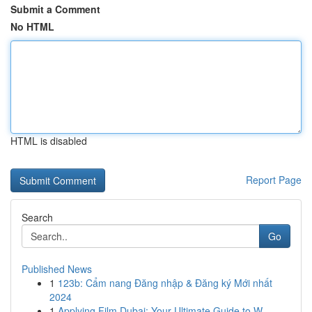
Submit a Comment
No HTML
HTML is disabled
Report Page
Search
Go
Published News
1
123b: Cẩm nang Đăng nhập & Đăng ký Mới nhất
2024
1
Applying Film Dubai: Your Ultimate Guide to W...