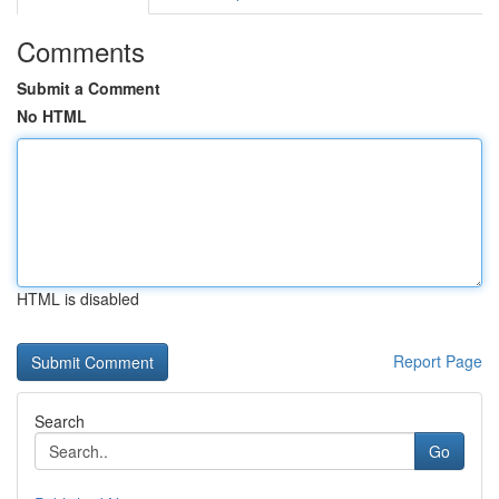
Comments
Submit a Comment
No HTML
HTML is disabled
Report Page
Search
Go