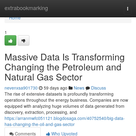
Home
extrabookmarking
Togg
navi
Home
1
Massive Data Is Transforming
Changing the Petroleum and
Natural Gas Sector
nevenxsa901730
59 days ago
News
Discuss
The rise of extensive datasets is profoundly transforming
operations throughout the energy business. Companies are now
equipped with analyzing huge volumes of data generated from
discovery, extraction, processing, and
https://arranmwfc051121.blogdosaga.com/40752540/big-data-
has-changing-the-oil-and-gas-sector
Comments
Who Upvoted