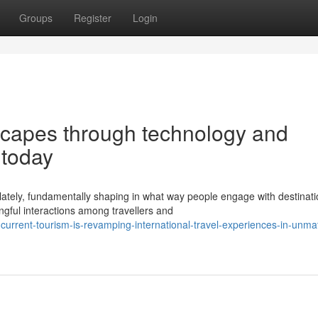
Groups
Register
Login
dscapes through technology and
 today
 lately, fundamentally shaping in what way people engage with destinat
ful interactions among travellers and
current-tourism-is-revamping-international-travel-experiences-in-unma