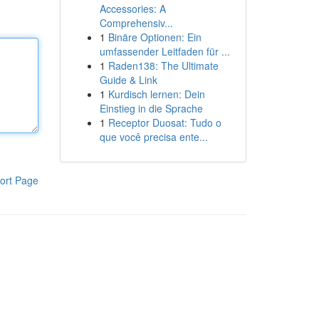
Accessories: A
Comprehensiv...
1
Binäre Optionen: Ein
umfassender Leitfaden für ...
1
Raden138: The Ultimate
Guide & Link
1
Kurdisch lernen: Dein
Einstieg in die Sprache
1
Receptor Duosat: Tudo o
que você precisa ente...
ort Page