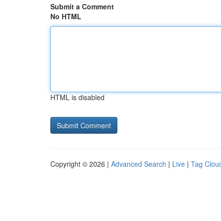
Submit a Comment
No HTML
HTML is disabled
Copyright © 2026 |
Advanced Search
|
Live
|
Tag Clou