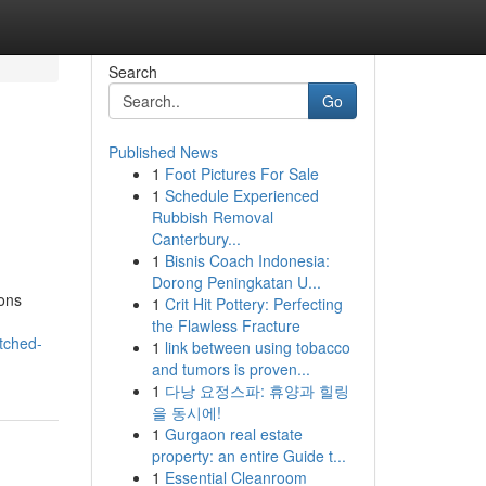
Search
Go
Published News
1
Foot Pictures For Sale
1
Schedule Experienced
Rubbish Removal
Canterbury...
1
Bisnis Coach Indonesia:
Dorong Peningkatan U...
ions
1
Crit Hit Pottery: Perfecting
the Flawless Fracture
tched-
1
link between using tobacco
and tumors is proven...
1
다낭 요정스파: 휴양과 힐링
을 동시에!
1
Gurgaon real estate
property: an entire Guide t...
1
Essential Cleanroom