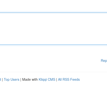
Rep
d
|
Top Users
| Made with
Kliqqi CMS
|
All RSS Feeds