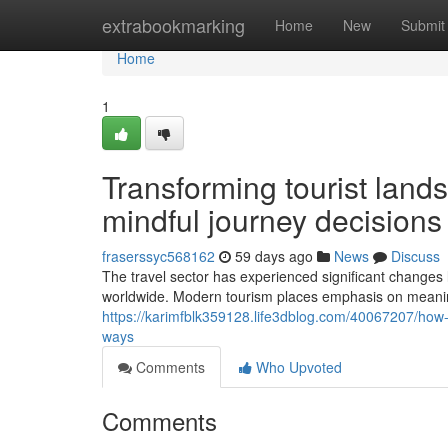
Home
extrabookmarking
Home
New
Submit
Home
1
Transforming tourist lan
mindful journey decisions
fraserssyc568162
59 days ago
News
Discuss
The travel sector has experienced significant changes
worldwide. Modern tourism places emphasis on meaning
https://karimfblk359128.life3dblog.com/40067207/how-
ways
Comments
Who Upvoted
Comments