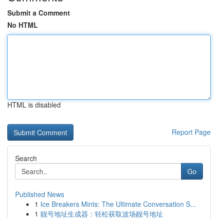
Submit a Comment
No HTML
HTML is disabled
Report Page
Search
Go
Published News
1
Ice Breakers Mints: The Ultimate Conversation S...
1
靓号地址生成器：轻松获取波场靓号地址