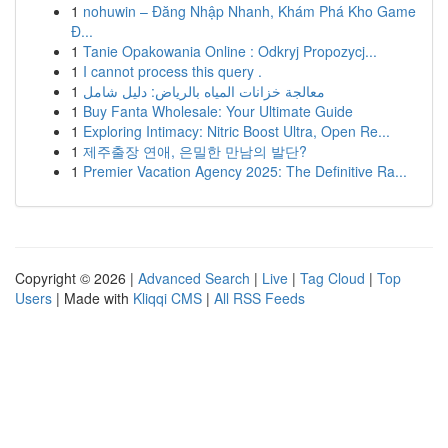
1
nohuwin – Đăng Nhập Nhanh, Khám Phá Kho Game
Đ...
1
Tanie Opakowania Online : Odkryj Propozycj...
1
I cannot process this query .
1
معالجة خزانات المياه بالرياض: دليل شامل
1
Buy Fanta Wholesale: Your Ultimate Guide
1
Exploring Intimacy: Nitric Boost Ultra, Open Re...
1
제주출장 연애, 은밀한 만남의 발단?
1
Premier Vacation Agency 2025: The Definitive Ra...
Copyright © 2026 |
Advanced Search
|
Live
|
Tag Cloud
|
Top
Users
| Made with
Kliqqi CMS
|
All RSS Feeds