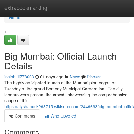
Home
extrabookmarking
Home
1
Big Mumbai: Official Launch
Details
isaiahlfti778663
61 days ago
News
Discuss
The highly anticipated launch of the Mumbai plan began on
Tuesday at the grand Bombay Municipal Corporation . Top city
leaders were present the crowd , showcasing the comprehensive
scope of this
https://alyshaaesk293715.wikisona.com/2449693/big_mumbai_officia
Comments
Who Upvoted
Comments