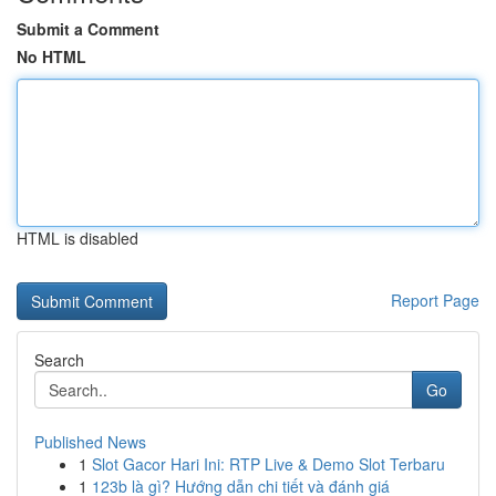
Submit a Comment
No HTML
HTML is disabled
Report Page
Search
Go
Published News
1
Slot Gacor Hari Ini: RTP Live & Demo Slot Terbaru
1
123b là gì? Hướng dẫn chi tiết và đánh giá