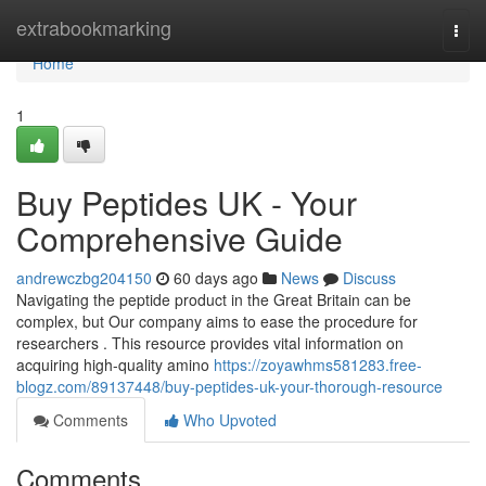
Home
extrabookmarking
Togg
navi
Home
1
Buy Peptides UK - Your
Comprehensive Guide
andrewczbg204150
60 days ago
News
Discuss
Navigating the peptide product in the Great Britain can be
complex, but Our company aims to ease the procedure for
researchers . This resource provides vital information on
acquiring high-quality amino
https://zoyawhms581283.free-
blogz.com/89137448/buy-peptides-uk-your-thorough-resource
Comments
Who Upvoted
Comments