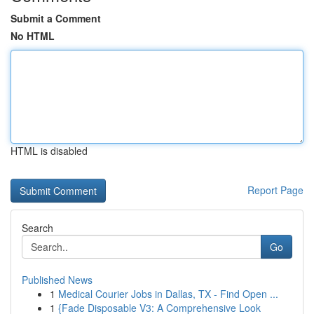
Submit a Comment
No HTML
HTML is disabled
Report Page
Search
Go
Published News
1
Medical Courier Jobs in Dallas, TX - Find Open ...
1
{Fade Disposable V3: A Comprehensive Look