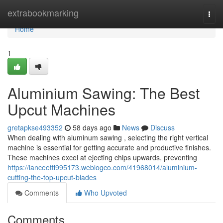
Home
extrabookmarking
Togg
navi
Home
1
Aluminium Sawing: The Best
Upcut Machines
gretapkse493352
58 days ago
News
Discuss
When dealing with aluminum sawing , selecting the right vertical
machine is essential for getting accurate and productive finishes.
These machines excel at ejecting chips upwards, preventing
https://lanceetti995173.weblogco.com/41968014/aluminium-
cutting-the-top-upcut-blades
Comments
Who Upvoted
Comments