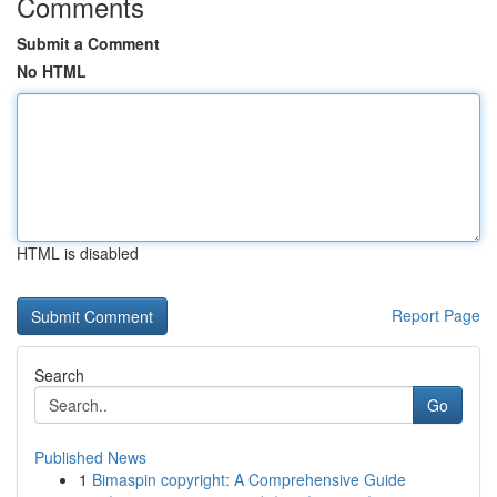
Comments
Submit a Comment
No HTML
HTML is disabled
Report Page
Search
Go
Published News
1
Bimaspin copyright: A Comprehensive Guide