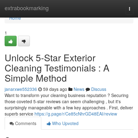
Home
extrabookmarking
Togg
navi
Home
1
Unlock 5-Star Exterior
Cleaning Testimonials : A
Simple Method
janarxwe552336
59 days ago
News
Discuss
Want to transform your cleaning business reputation ? Securing
those coveted 5-star reviews can seem challenging , but it's
surprisingly manageable with a few key approaches . First, deliver
superb service
https://g.page/r/Ce85cNhrGD48EAI/review
Comments
Who Upvoted