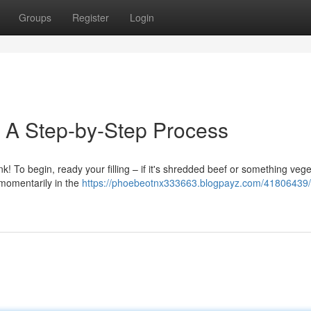
Groups
Register
Login
: A Step-by-Step Process
nk! To begin, ready your filling – if it's shredded beef or something veg
r momentarily in the
https://phoebeotnx333663.blogpayz.com/41806439/