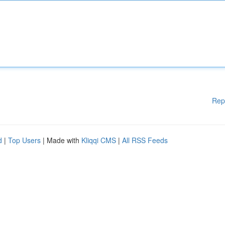
Rep
d
|
Top Users
| Made with
Kliqqi CMS
|
All RSS Feeds