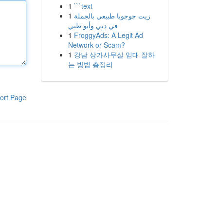
1
```text
1
زيت جوجوبا طبيعي بالجملة
في دبي وأبو ظبي
1
FroggyAds: A Legit Ad
Network or Scam?
1
강남 상가사무실 임대 잘하
는 방법 총정리
ort Page