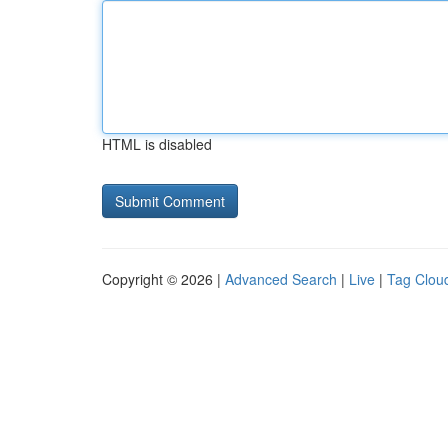
HTML is disabled
Copyright © 2026 |
Advanced Search
|
Live
|
Tag Clou