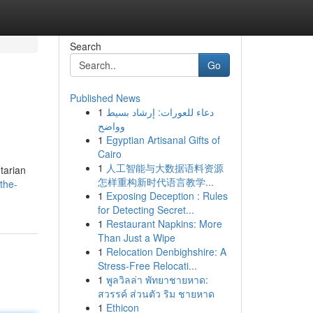
Search
Go
Published News
1
دعاء للعورات: إرشاد بسيط
وواضح
1
Egyptian Artisanal Gifts of
Cairo
1
人工智能与大数据语料资源
etarian
怎样重构新时代语言教学...
the-
1
Exposing Deception : Rules
for Detecting Secret...
1
Restaurant Napkins: More
Than Just a Wipe
1
Relocation Denbighshire: A
Stress-Free Relocati...
1
พูลวิลล่า พัทยาชายหาด:
สวรรค์ ส่วนตัว ริม ชายหาด
1
Ethicon