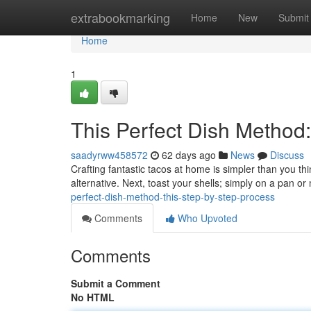
Home
extrabookmarking
Home
New
Submit
Home
1
This Perfect Dish Method
saadyrww458572
62 days ago
News
Discuss
Crafting fantastic tacos at home is simpler than you thi
alternative. Next, toast your shells; simply on a pan o
perfect-dish-method-this-step-by-step-process
Comments
Who Upvoted
Comments
Submit a Comment
No HTML