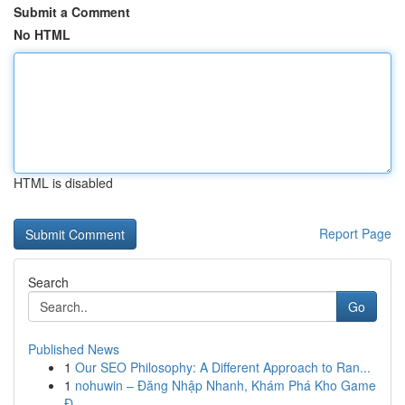
Submit a Comment
No HTML
HTML is disabled
Report Page
Search
Go
Published News
1
Our SEO Philosophy: A Different Approach to Ran...
1
nohuwin – Đăng Nhập Nhanh, Khám Phá Kho Game
Đ...