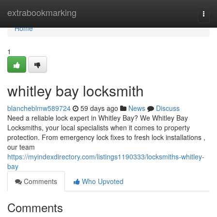
Home
extrabookmarking
Togg
navi
Home
1
whitley bay locksmith
blancheblmw589724
59 days ago
News
Discuss
Need a reliable lock expert in Whitley Bay? We Whitley Bay
Locksmiths, your local specialists when it comes to property
protection. From emergency lock fixes to fresh lock installations ,
our team
https://myindexdirectory.com/listings1190333/locksmiths-whitley-
bay
Comments
Who Upvoted
Comments