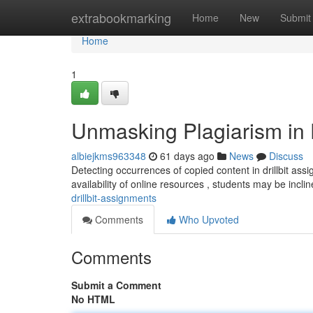
Home
extrabookmarking
Home
New
Submit
Home
1
Unmasking Plagiarism in D
albiejkms963348
61 days ago
News
Discuss
Detecting occurrences of copied content in drillbit as
availability of online resources , students may be incli
drillbit-assignments
Comments
Who Upvoted
Comments
Submit a Comment
No HTML