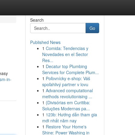
Search
Go
Published News
1
Comida: Tendencias y
Novedades en el Sector
Res...
1
Decatur top Plumbing
Services for Complete Plum...
 easy
1
Poľovnícky e-shop: Váš
sm-in-
spoľahlivý partner v lovu
1
Advanced computational
methods revolutionising ...
1
{Divisórias em Curitiba:
Soluções Modernas pa...
1
123b: Hướng dẫn tham gia
mới nhất năm nay
1
Restore Your Home's
Shine: Power Washing in