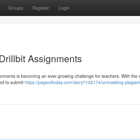
Groups
Register
Login
rillbit Assignments
signments is becoming an ever-growing challenge for teachers. With the
ned to submit
https://pageoftoday.com/story7102174/unmasking-plagiari