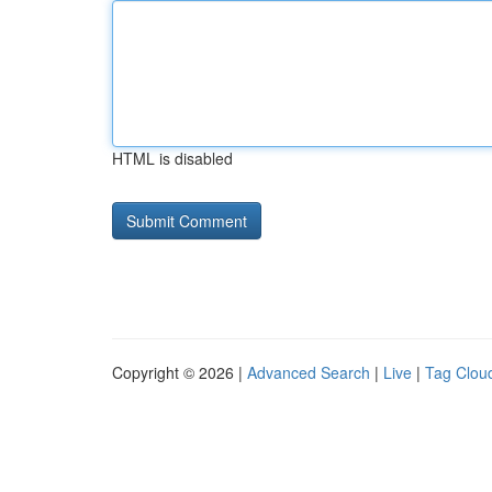
HTML is disabled
Copyright © 2026 |
Advanced Search
|
Live
|
Tag Clou