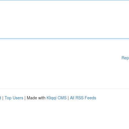
Rep
d
|
Top Users
| Made with
Kliqqi CMS
|
All RSS Feeds