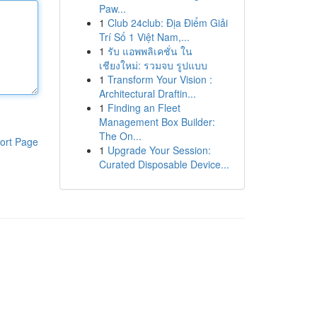
Paw...
1
Club 24club: Địa Điểm Giải
Trí Số 1 Việt Nam,...
1
รับ แอพพลิเคชั่น ใน
เชียงใหม่: รวมจบ รูปแบบ
1
Transform Your Vision :
Architectural Draftin...
1
Finding an Fleet
Management Box Builder:
The On...
ort Page
1
Upgrade Your Session:
Curated Disposable Device...