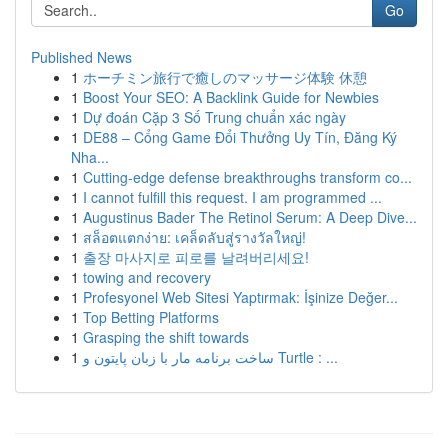
Go
Published News
1
ホーチミン旅行で癒しのマッサージ体験 休憩
1
Boost Your SEO: A Backlink Guide for Newbies
1
Dự đoán Cặp 3 Số Trung chuẩn xác ngày
1
DE88 – Cổng Game Đổi Thưởng Uy Tín, Đăng Ký
Nha...
1
Cutting-edge defense breakthroughs transform co...
1
I cannot fulfill this request. I am programmed ...
1
Augustinus Bader The Retinol Serum: A Deep Dive...
1
สล็อตแตกง่าย: เคล็ดลับสู่รางวัลใหญ่!
1
출장 마사지로 피로를 날려버리세요!
1
towing and recovery
1
Profesyonel Web Sitesi Yaptırmak: İşinize Değer...
1
Top Betting Platforms
1
Grasping the shift towards
1
ساخت برنامه مار با زبان پایتون و Turtle : ...