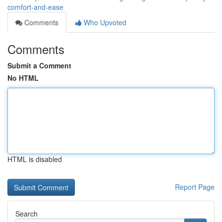
comfort-and-ease
Comments
Who Upvoted
Comments
Submit a Comment
No HTML
HTML is disabled
Report Page
Search