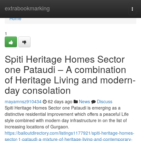
Home
extrabookmarking
Togg
navi
Home
1
Spiti Heritage Homes Sector
one Pataudi – A combination
of Heritage Living and modern-
day consolation
mayamnsz910434
62 days ago
News
Discuss
Spiti Heritage Homes Sector one Pataudi is emerging as a
distinctive residential improvement which offers a peaceful Life
style combined with modern day infrastructure in on the list of
increasing locations of Gurgaon.
https://bailoutdirectory.com/listings1177921/spiti-heritage-homes-
sector-1-pataudi-a-mixture-of-heritage-living-and-contemporary-