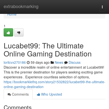
Home
extrabookmarking
Togg
navi
Home
1
Lucabet99: The Ultimate
Online Gaming Destination
lorilcvx270186
59 days ago
News
Discuss
Discover a incredible realm of online entertainment at Lucabet99!
This is the premier destination for players seeking exciting game
experiences . Experience countless selection of options,
https://bookmarklethq.com/story21532822/lucabet99-the-ultimate-
online-gaming-destination
Comments
Who Upvoted
Comments