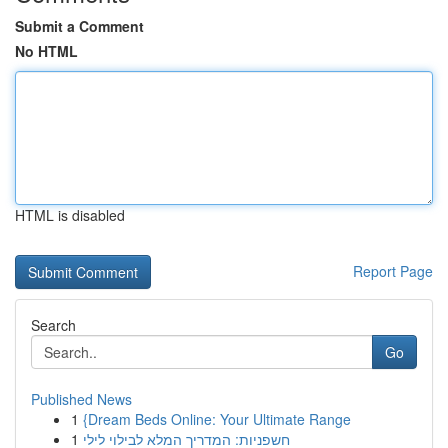
Submit a Comment
No HTML
HTML is disabled
Report Page
Search
Go
Published News
1
{Dream Beds Online: Your Ultimate Range
1
חשפניות: המדריך המלא לבילוי לילי