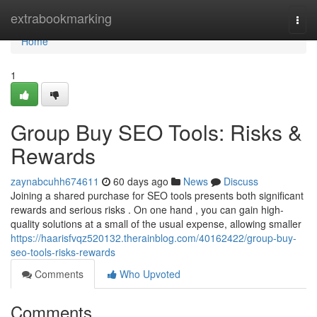
Home
extrabookmarking
Togg
navi
Home
1
Group Buy SEO Tools: Risks &
Rewards
zaynabcuhh674611
60 days ago
News
Discuss
Joining a shared purchase for SEO tools presents both significant
rewards and serious risks . On one hand , you can gain high-
quality solutions at a small of the usual expense, allowing smaller
https://haarisfvqz520132.therainblog.com/40162422/group-buy-
seo-tools-risks-rewards
Comments
Who Upvoted
Comments