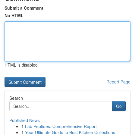
Submit a Comment
No HTML
HTML is disabled
Report Page
Search
Go
Published News
1
Lab Peptides: Comprehensive Report
1
Your Ultimate Guide to Best Kitchen Collections