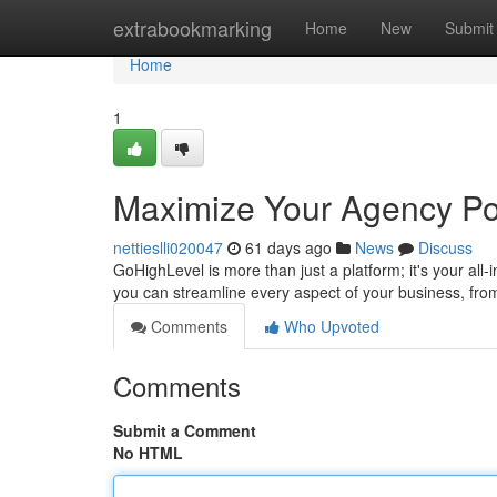
Home
extrabookmarking
Home
New
Submit
Home
1
Maximize Your Agency Pot
nettieslli020047
61 days ago
News
Discuss
GoHighLevel is more than just a platform; it's your all-
you can streamline every aspect of your business, f
Comments
Who Upvoted
Comments
Submit a Comment
No HTML