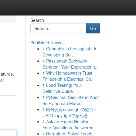
Search
Go
Published News
1
Cannabis in the capital : A
Developing Su...
1
Passionate Bodywork
Sandton: Your Exploration t...
1
Why Homeowners Trust
eatures,
Philadelphia Electrical Co...
ser
1
Load Testing: Your
Definitive Guide
1
PySec.ma: Sécurité et Audit
en Python au Maroc
1
暗号資産copyrightの魅力：
USDTcopyrightで始める...
1
Ask an Expert Helpline:
Your Questions, Answered
1
Hargatoto: Solusi Togel