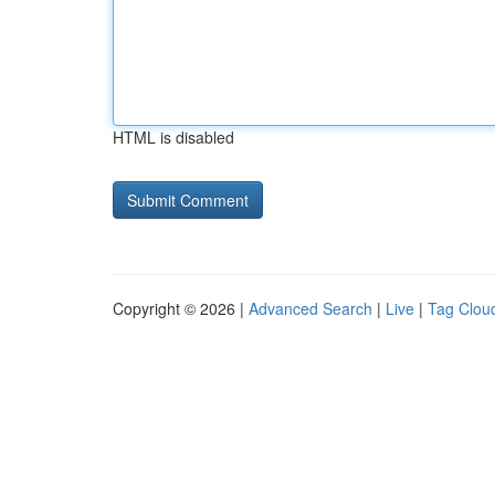
HTML is disabled
Copyright © 2026 |
Advanced Search
|
Live
|
Tag Clou