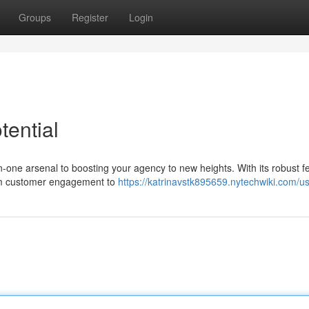
Groups
Register
Login
ential
in-one arsenal to boosting your agency to new heights. With its robust f
rom customer engagement to
https://katrinavstk895659.nytechwiki.com/u