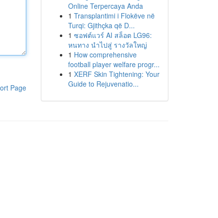
Online Terpercaya Anda
1
Transplantimi i Flokëve në
Turqi: Gjithçka që D...
1
ซอฟต์แวร์ AI สล็อต LG96:
หนทาง นำไปสู่ รางวัลใหญ่
1
How comprehensive
football player welfare progr...
1
XERF Skin Tightening: Your
Guide to Rejuvenatio...
ort Page