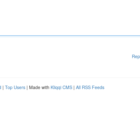
Rep
d
|
Top Users
| Made with
Kliqqi CMS
|
All RSS Feeds