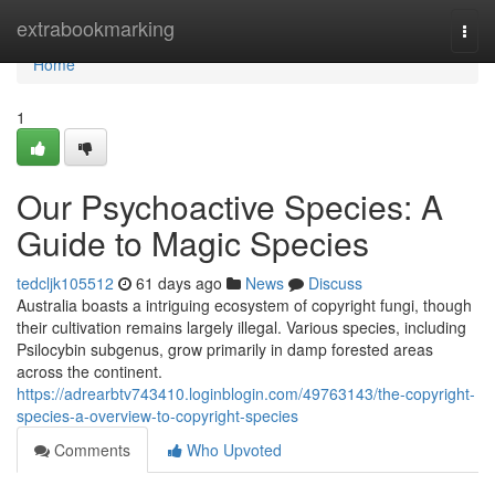
Home
extrabookmarking
Togg
navi
Home
1
Our Psychoactive Species: A
Guide to Magic Species
tedcljk105512
61 days ago
News
Discuss
Australia boasts a intriguing ecosystem of copyright fungi, though
their cultivation remains largely illegal. Various species, including
Psilocybin subgenus, grow primarily in damp forested areas
across the continent.
https://adrearbtv743410.loginblogin.com/49763143/the-copyright-
species-a-overview-to-copyright-species
Comments
Who Upvoted