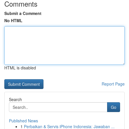
Comments
Submit a Comment
No HTML
HTML is disabled
Report Page
Search
Go
Published News
1
Perbaikan & Servis iPhone Indonesia: Jawaban ...