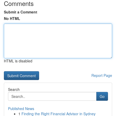
Comments
Submit a Comment
No HTML
HTML is disabled
Report Page
Search
Go
Published News
1
Finding the Right Financial Advisor in Sydney