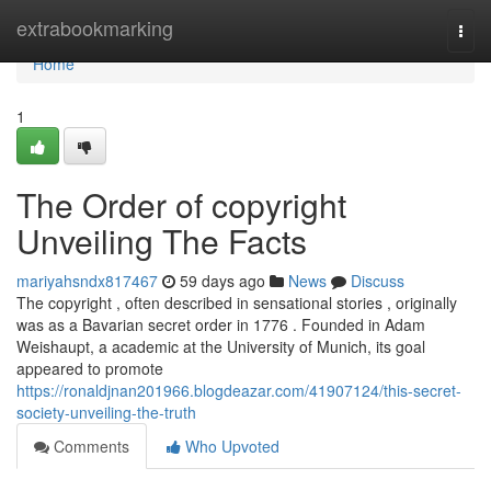
Home
extrabookmarking
Togg
navi
Home
1
The Order of copyright
Unveiling The Facts
mariyahsndx817467
59 days ago
News
Discuss
The copyright , often described in sensational stories , originally
was as a Bavarian secret order in 1776 . Founded in Adam
Weishaupt, a academic at the University of Munich, its goal
appeared to promote
https://ronaldjnan201966.blogdeazar.com/41907124/this-secret-
society-unveiling-the-truth
Comments
Who Upvoted